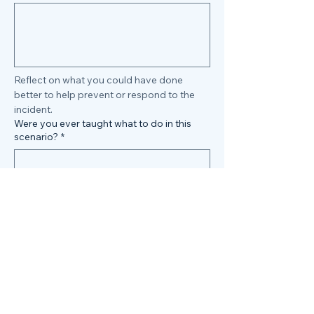
Reflect on what you could have done 
better to help prevent or respond to the 
incident.
Were you ever taught what to do in this
scenario?
*
Do you feel you have been given the tools 
and/or training to avoid an incident such 
as this?
Submit