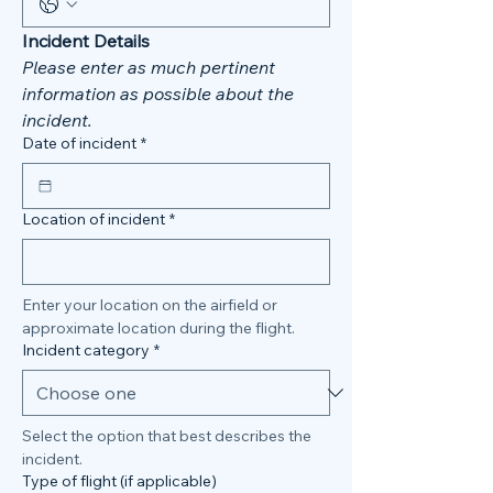
Incident Details
Please enter as much pertinent 
information as possible about the 
incident. 
Date of incident
*
Location of incident
*
Enter your location on the airfield or 
approximate location during the flight. 
Incident category
*
Select the option that best describes the 
incident. 
Type of flight (if applicable)