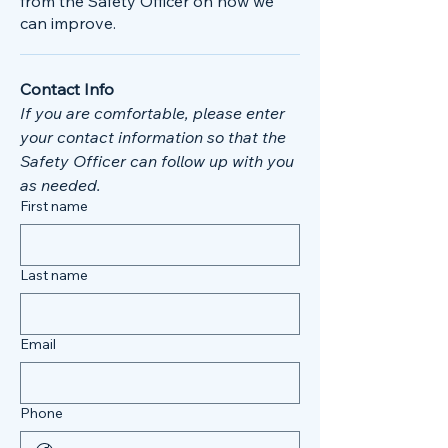
from the Safety Officer on how we
can improve.
Contact Info
If you are comfortable, please enter 
your contact information so that the 
Safety Officer can follow up with you 
as needed. 
First name
Last name
Email
Phone