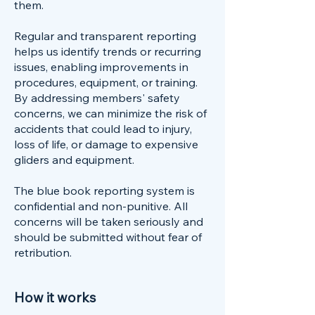
them.
Regular and transparent reporting
helps us identify trends or recurring
issues, enabling improvements in
procedures, equipment, or training.
By addressing members' safety
concerns, we can minimize the risk of
accidents that could lead to injury,
loss of life, or damage to expensive
gliders and equipment.
The blue book reporting system is
confidential and non-punitive. All
concerns will be taken seriously and
should be submitted without fear of
retribution.
How it works