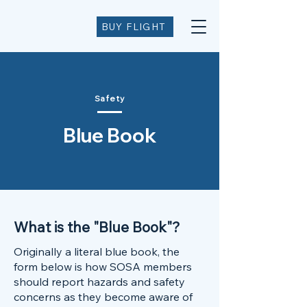
BUY FLIGHT
Safety
Blue Book
What is the "Blue Book"?
Originally a literal blue book, the
form below is how SOSA members
should report hazards and safety
concerns as they become aware of