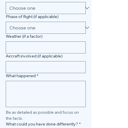
Phase of flight (if applicable)
Weather (if a factor)
Aircraft involved (if applicable)
What happened
*
Be as detailed as possible and focus on 
the facts.
What could you have done differently?
*