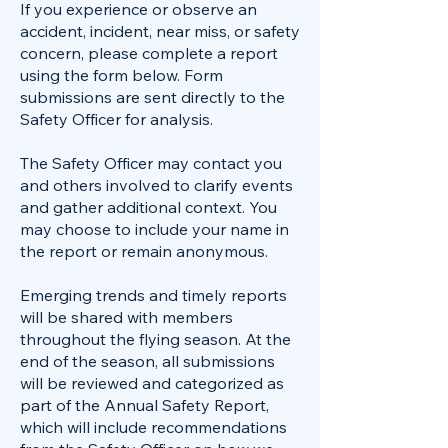
If you experience or observe an
accident, incident, near miss, or safety
concern, please complete a report
using the form below. Form
submissions are sent directly to the
Safety Officer for analysis.
The Safety Officer may contact you
and others involved to clarify events
and gather additional context. You
may choose to include your name in
the report or remain anonymous.
Emerging trends and timely reports
will be shared with members
throughout the flying season. At the
end of the season, all submissions
will be reviewed and categorized as
part of the Annual Safety Report,
which will include recommendations